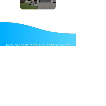
I have been fortunate enough to be a part
of the amazing team at Tautua Support
Services in my role as a Community
Support Worker.
Tautua is a diverse multicultural entity
conducting the highest level of care for
both participants & wider community.
Tautua provide a safe professional &
positive environment for staff clients & their
families