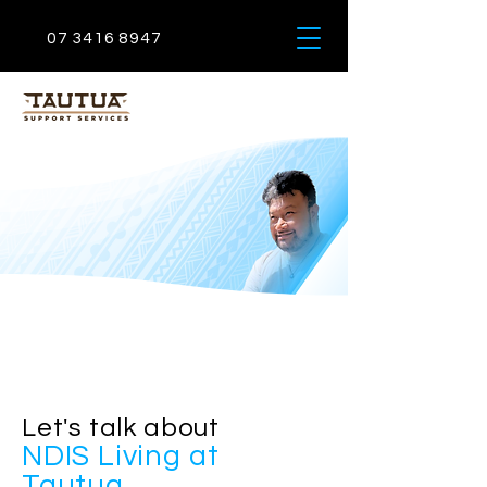
07 3416 8947
Let
'
s talk about
NDIS Living at
Tautua