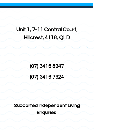
Unit 1, 7-11 Central Court,
Hillcrest, 4118, QLD
(07) 3416 8947
(07) 3416 7324
Supported Independent Living
Enquiries