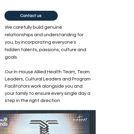
Contact us
We carefully build genuine
relationships and understanding for
you, by incorporating everyone's
hidden talents, passions, culture and
goals.
Our In-House Allied Health Team, Team
Leaders, Cultural Leaders and Program
Facilitators work alongside you and
your family to ensure every single day a
step in the right direction