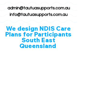
admin@tautuasupports.com.au
info@tautuasupports.com.au
We design NDIS Care
Plans for Participants
South East
Queensland