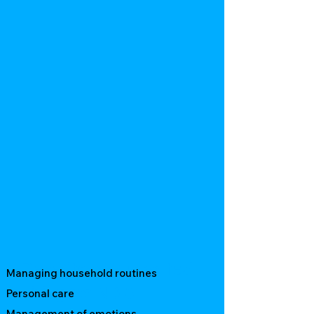
Benefits of Supported
Managing household routines
Living for NDIS
Personal care
Management of emotions