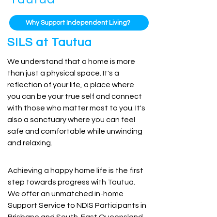
Why Support Independent Living?
SILS at Tautua
We understand that a home is more
than just a physical space. It's a
reflection of your life, a place where
you can be your true self and connect
with those who matter most to you. It's
also a sanctuary where you can feel
safe and comfortable while unwinding
and relaxing.
Achieving a happy home life is the first
step towards progress with Tautua.
We offer an unmatched in-home
Support Service to NDIS Participants in