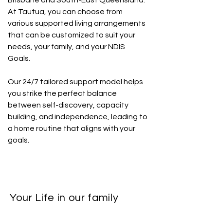
Brisbane and South-East Queensland.
At Tautua, you can choose from
various supported living arrangements
that can be customized to suit your
needs, your family, and your NDIS
Goals.
Our 24/7 tailored support model helps
you strike the perfect balance
between self-discovery, capacity
building, and independence, leading to
a home routine that aligns with your
goals.
Your Life in our family