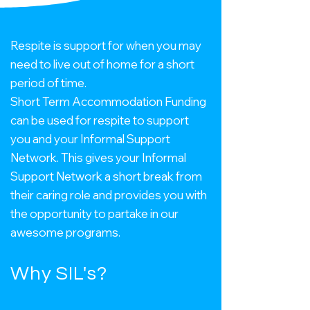
Respite is support for when you may
need to live out of home for a short
period of time.
Short Term Accommodation Funding
can be used for respite to support
you and your Informal Support
Network.
This gives your Informal
Support Network a short break from
their caring role and provides you with
the opportunity to partake in our
awesome programs.
Why SIL's?