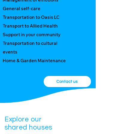
Participants
General self-care
Transportation to Oasis LC
Transport to Allied Health
Support in your community
Transportation to cultural
events
​Home & Garden Maintenance
Contact us
Explore our
shared houses