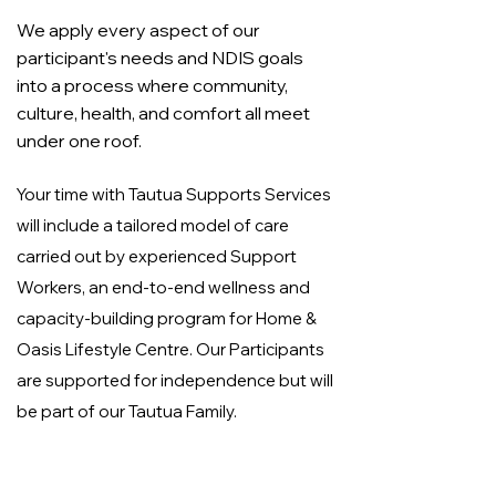
We apply every aspect of our
participant's needs and NDIS goals
into a process where community,
culture, health, and comfort all meet
under one roof.
Your time with Tautua Supports Services
will include a tailored model of care
carried out by experienced Support
Workers, an end-to-end wellness and
capacity-building program for Home &
Oasis Lifestyle Centre. Our Participants
are supported for independence but will
be part of our Tautua Family.